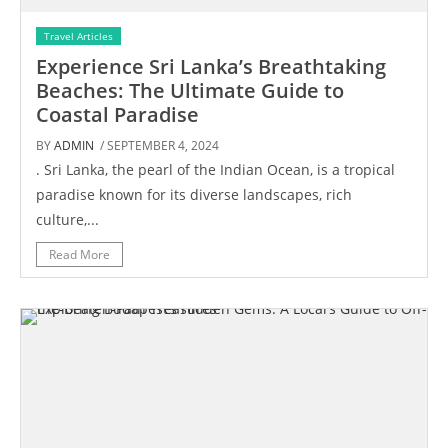
Travel Articles
Experience Sri Lanka’s Breathtaking
Beaches: The Ultimate Guide to
Coastal Paradise
BY
ADMIN
/ SEPTEMBER 4, 2024
. Sri Lanka, the pearl of the Indian Ocean, is a tropical
paradise known for its diverse landscapes, rich
culture,...
Read More