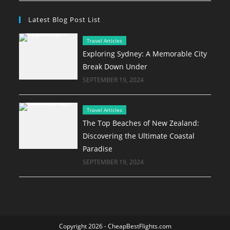
Latest Blog Post List
Travel Articles
Exploring Sydney: A Memorable City
Break Down Under
SEPTEMBER 19, 2024
Travel Articles
The Top Beaches of New Zealand:
Discovering the Ultimate Coastal
Paradise
SEPTEMBER 19, 2024
Copyright 2026 - CheapBestFlights.com