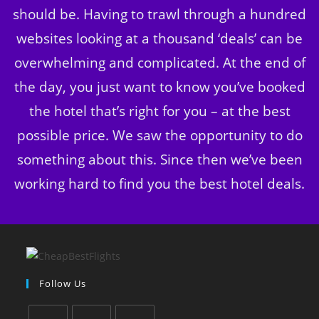
should be. Having to trawl through a hundred
websites looking at a thousand ‘deals’ can be
overwhelming and complicated. At the end of
the day, you just want to know you’ve booked
the hotel that’s right for you – at the best
possible price. We saw the opportunity to do
something about this. Since then we’ve been
working hard to find you the best hotel deals.
Follow Us