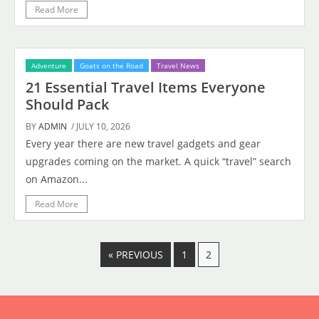
Read More
Adventure
Goats on the Road
Travel News
21 Essential Travel Items Everyone
Should Pack
BY
ADMIN
/ JULY 10, 2026
Every year there are new travel gadgets and gear
upgrades coming on the market. A quick “travel” search
on Amazon...
Read More
« PREVIOUS
1
2