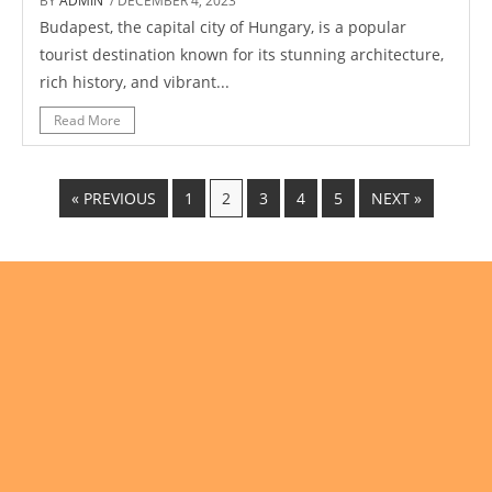
BY
ADMIN
/ DECEMBER 4, 2023
Budapest, the capital city of Hungary, is a popular
tourist destination known for its stunning architecture,
rich history, and vibrant...
Read More
« PREVIOUS
1
2
3
4
5
NEXT »