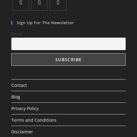
Sign Up For The Newsletter
Email
Contact
Blog
Privacy Policy
Terms and Conditions
Disclaimer