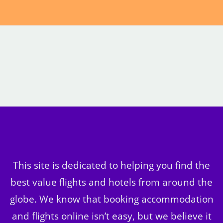
This site is dedicated to helping you find the
best value flights and hotels from around the
globe. We know that booking accommodation
and flights online isn’t easy, but we believe it