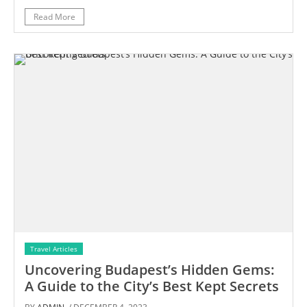
Read More
Travel Articles
Uncovering Budapest’s Hidden Gems:
A Guide to the City’s Best Kept Secrets