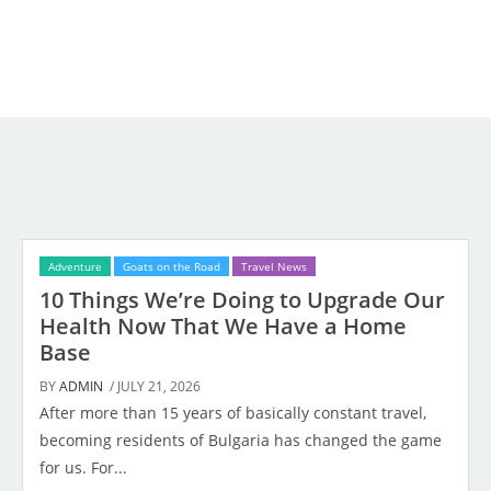
Adventure
Goats on the Road
Travel News
10 Things We’re Doing to Upgrade Our
Health Now That We Have a Home
Base
BY
ADMIN
/ JULY 21, 2026
After more than 15 years of basically constant travel,
becoming residents of Bulgaria has changed the game
for us. For...