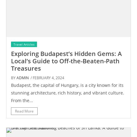
Travel Articles
Exploring Budapest’s Hidden Gems: A
Local’s Guide to Off-the-Beaten-Path
Treasures
BY
ADMIN
/ FEBRUARY 4, 2024
Budapest, the capital of Hungary, is a city known for its
stunning architecture, rich history, and vibrant culture.
From the...
Read More