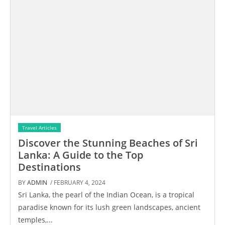
Travel Articles
Discover the Stunning Beaches of Sri
Lanka: A Guide to the Top
Destinations
BY
ADMIN
/ FEBRUARY 4, 2024
Sri Lanka, the pearl of the Indian Ocean, is a tropical
paradise known for its lush green landscapes, ancient
temples,...