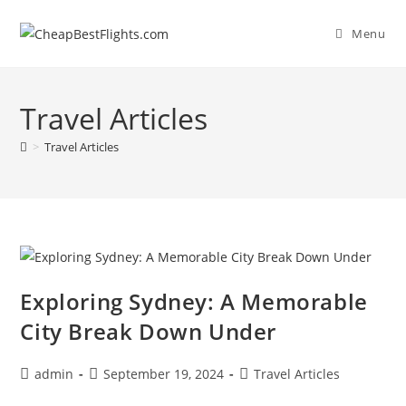
Skip
to
Menu
content
Travel Articles
>
Travel Articles
Exploring Sydney: A Memorable
City Break Down Under
Post
Post
Post
admin
September 19, 2024
Travel Articles
author:
published:
category: