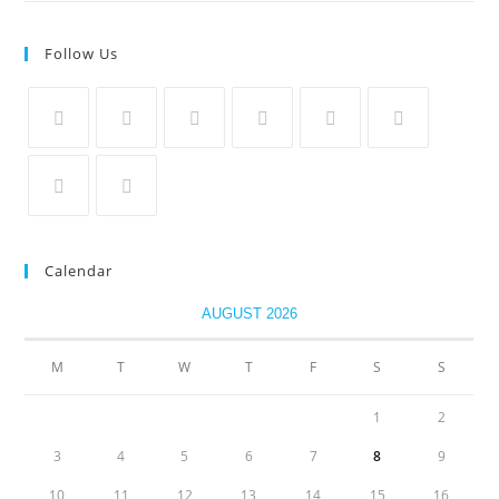
Follow Us
Calendar
AUGUST 2026
M
T
W
T
F
S
S
1
2
3
4
5
6
7
8
9
10
11
12
13
14
15
16