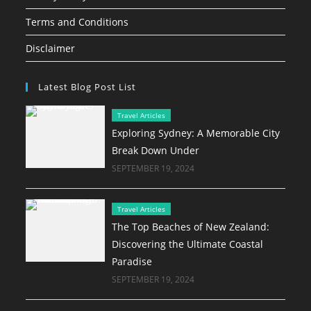
Terms and Conditions
Disclaimer
Latest Blog Post List
Travel Articles
Exploring Sydney: A Memorable City
Break Down Under
SEPTEMBER 19, 2024
Travel Articles
The Top Beaches of New Zealand:
Discovering the Ultimate Coastal
Paradise
SEPTEMBER 19, 2024