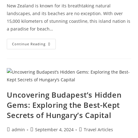
New Zealand is known for its breathtaking natural
landscapes, and its beaches are no exception. With over
15,000 kilometers of stunning coastline, this island nation is
a paradise for beach…
The
Continue Reading
Top
Beaches
Of
New
Zealand:
Discovering
The
Ultimate
Coastal
Paradise
Uncovering Budapest’s Hidden
Gems: Exploring the Best-Kept
Secrets of Hungary’s Capital
Post
Post
Post
admin
September 4, 2024
Travel Articles
author:
published:
category: