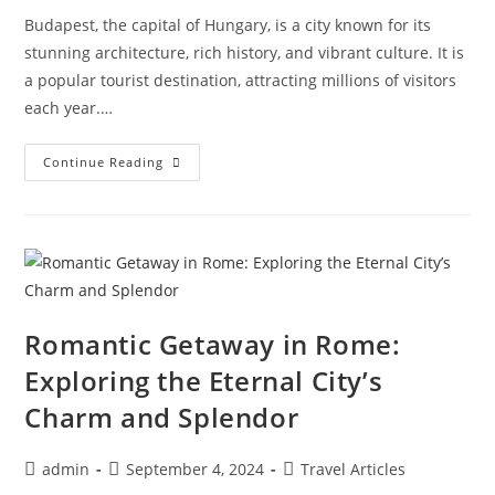
Budapest, the capital of Hungary, is a city known for its
stunning architecture, rich history, and vibrant culture. It is
a popular tourist destination, attracting millions of visitors
each year.…
Uncovering
Continue Reading
Budapest’s
Hidden
Gems:
Exploring
The
Best-
Kept
Secrets
Of
Hungary’s
Capital
Romantic Getaway in Rome:
Exploring the Eternal City’s
Charm and Splendor
Post
Post
Post
admin
September 4, 2024
Travel Articles
author:
published:
category: