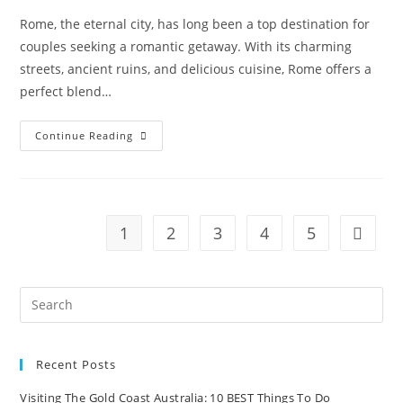
Rome, the eternal city, has long been a top destination for
couples seeking a romantic getaway. With its charming
streets, ancient ruins, and delicious cuisine, Rome offers a
perfect blend…
Romantic
Continue Reading
Getaway
In
Rome:
Exploring
The
Eternal
City’s
1
2
3
4
5
Go to t
Charm
And
Splendor
Recent Posts
Visiting The Gold Coast Australia: 10 BEST Things To Do