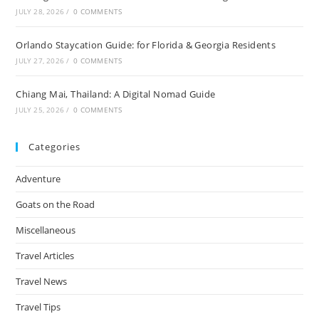
JULY 28, 2026
/
0 COMMENTS
Orlando Staycation Guide: for Florida & Georgia Residents
JULY 27, 2026
/
0 COMMENTS
Chiang Mai, Thailand: A Digital Nomad Guide
JULY 25, 2026
/
0 COMMENTS
Categories
Adventure
Goats on the Road
Miscellaneous
Travel Articles
Travel News
Travel Tips