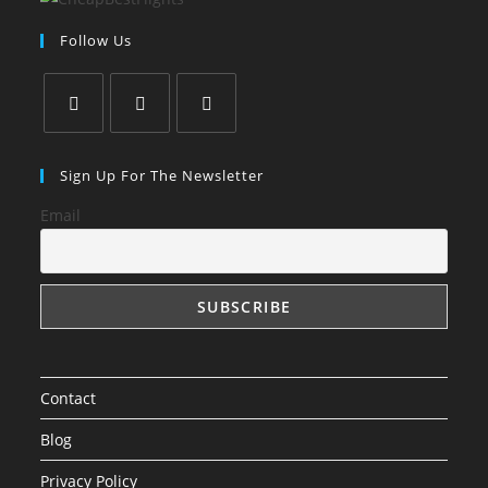
Follow Us
Opens
Opens
Opens
in
in
in
Sign Up For The Newsletter
a
a
a
Email
new
new
new
tab
tab
tab
Contact
Blog
Privacy Policy