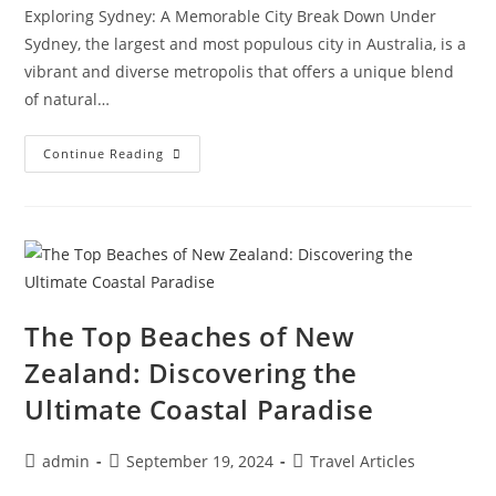
Exploring Sydney: A Memorable City Break Down Under
Sydney, the largest and most populous city in Australia, is a
vibrant and diverse metropolis that offers a unique blend
of natural…
Exploring
Continue Reading
Sydney:
A
Memorable
City
Break
Down
Under
The Top Beaches of New
Zealand: Discovering the
Ultimate Coastal Paradise
Post
Post
Post
admin
September 19, 2024
Travel Articles
author:
published:
category: