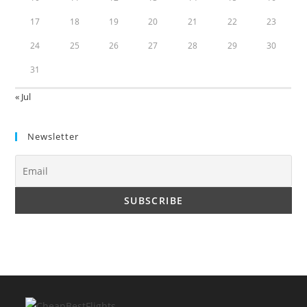
17
18
19
20
21
22
23
24
25
26
27
28
29
30
31
« Jul
Newsletter